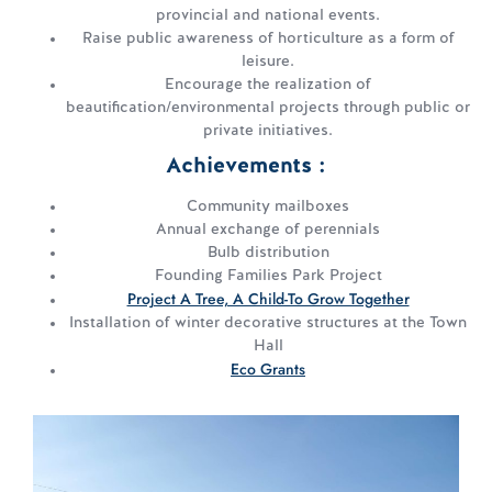
provincial and national events.
Raise public awareness of horticulture as a form of
leisure.
Encourage the realization of
beautification/environmental projects through public or
private initiatives.
Achievements :
Community mailboxes
Annual exchange of perennials
Bulb distribution
Founding Families Park Project
Project A Tree, A Child-To Grow Together
Installation of winter decorative structures at the Town
Hall
Eco Grants