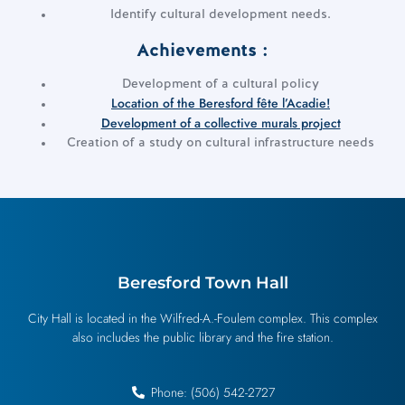
Identify cultural development needs.
Achievements :
Development of a cultural policy
Location of the Beresford fête l’Acadie!
Development of a collective murals project
Creation of a study on cultural infrastructure needs
Beresford Town Hall
City Hall is located in the Wilfred-A.-Foulem complex. This complex
also includes the public library and the fire station.
Phone: (506) 542-2727