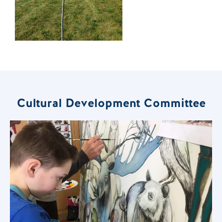
Cultural Development Committee