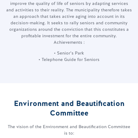
improve the quality of life of seniors by adapting services
and activities to their reality. The municipality therefore takes
an approach that takes active aging into account in its
decision-making. It seeks to rally seniors and community
organizations around the conviction that this constitutes a
profitable investment for the entire community.
Achievements :
• Senior’s Park
• Telephone Guide for Seniors
Environment and Beautification
Committee
The vision of the Environment and Beautification Committee
is to: