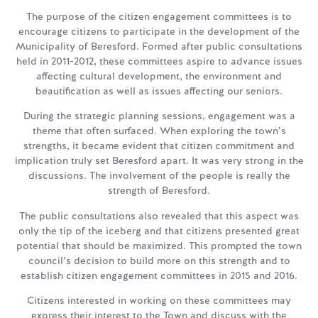
The purpose of the citizen engagement committees is to
encourage citizens to participate in the development of the
Municipality of Beresford. Formed after public consultations
held in 2011-2012, these committees aspire to advance issues
affecting cultural development, the environment and
beautification as well as issues affecting our seniors.
During the strategic planning sessions, engagement was a
theme that often surfaced. When exploring the town’s
strengths, it became evident that citizen commitment and
implication truly set Beresford apart. It was very strong in the
discussions. The involvement of the people is really the
strength of Beresford.
The public consultations also revealed that this aspect was
only the tip of the iceberg and that citizens presented great
potential that should be maximized. This prompted the town
council’s decision to build more on this strength and to
establish citizen engagement committees in 2015 and 2016.
Citizens interested in working on these committees may
express their interest to the Town and discuss with the