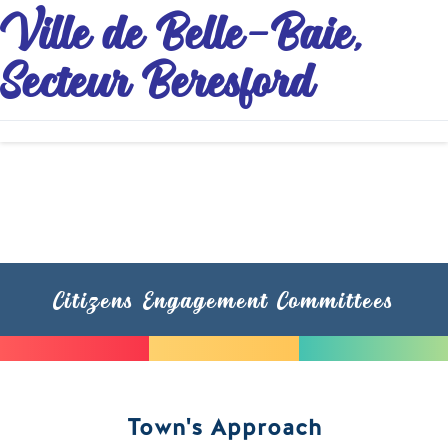
Ville de Belle-Baie,
Secteur Beresford
Citizens Engagement Committees
Town's Approach