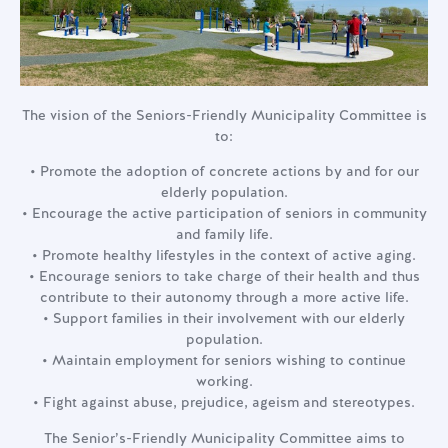
The vision of the Seniors-Friendly Municipality Committee is
to:
• Promote the adoption of concrete actions by and for our
elderly population.
• Encourage the active participation of seniors in community
and family life.
• Promote healthy lifestyles in the context of active aging.
• Encourage seniors to take charge of their health and thus
contribute to their autonomy through a more active life.
• Support families in their involvement with our elderly
population.
• Maintain employment for seniors wishing to continue
working.
• Fight against abuse, prejudice, ageism and stereotypes.
The Senior’s-Friendly Municipality Committee aims to