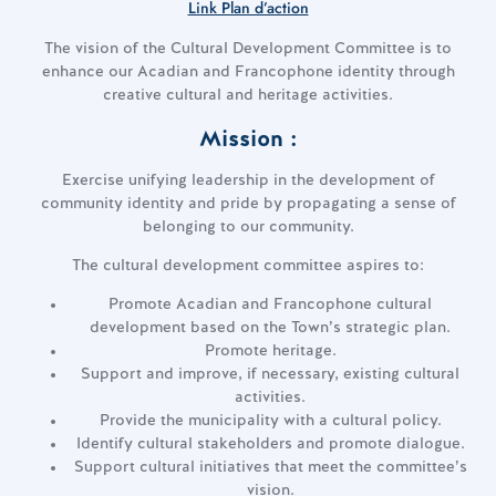
Link Plan d’action
The vision of the Cultural Development Committee is to
enhance our Acadian and Francophone identity through
creative cultural and heritage activities.
Mission :
Exercise unifying leadership in the development of
community identity and pride by propagating a sense of
belonging to our community.
The cultural development committee aspires to:
Promote Acadian and Francophone cultural
development based on the Town’s strategic plan.
Promote heritage.
Support and improve, if necessary, existing cultural
activities.
Provide the municipality with a cultural policy.
Identify cultural stakeholders and promote dialogue.
Support cultural initiatives that meet the committee’s
vision.