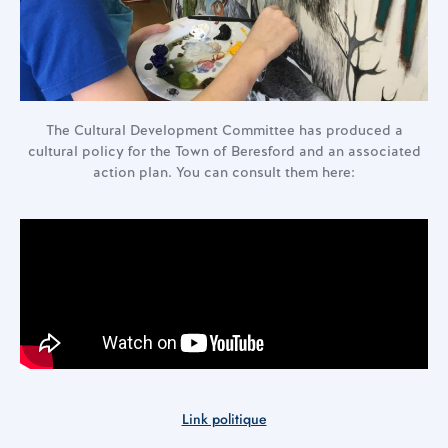
The Cultural Development Committee has produced a
cultural policy for the Town of Beresford and an associated
action plan. You can consult them here:
Link politique