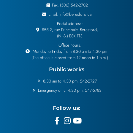
Fax: (506) 542-2702
Email: info@beresford.ca
Postal address:
855-2, rue Principale, Beresford,
(N.-B.) E8K 1T3
Office hours:
Monday to Friday from 8:30 am to 4:30 pm
(The office is closed from 12 noon to 1 p.m.)
Public works
8:30 am to 4:30 pm: 542-2727
Emergency only: 4:30 pm: 547-5783
Follow us: