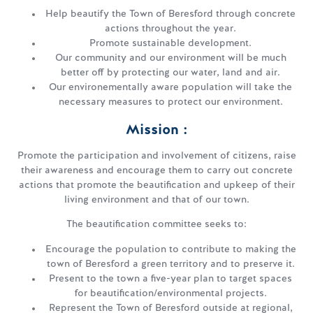
Help beautify the Town of Beresford through concrete
actions throughout the year.
Promote sustainable development.
Our community and our environment will be much
better off by protecting our water, land and air.
Our environementally aware population will take the
necessary measures to protect our environment.
Mission :
Promote the participation and involvement of citizens, raise
their awareness and encourage them to carry out concrete
actions that promote the beautification and upkeep of their
living environment and that of our town.
The beautification committee seeks to:
Encourage the population to contribute to making the
town of Beresford a green territory and to preserve it.
Present to the town a five-year plan to target spaces
for beautification/environmental projects.
Represent the Town of Beresford outside at regional,