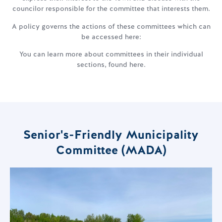
councilor responsible for the committee that interests them.
A policy governs the actions of these committees which can
be accessed here:
You can learn more about committees in their individual
sections, found here.
Senior's-Friendly Municipality
Committee (MADA)