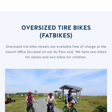
OVERSIZED TIRE BIKES
(FATBIKES)
Oversized tire bike rentals are available free of charge at the
beach office (located on rue du Parc est). We have two bikes
for adults and two bikes for children.