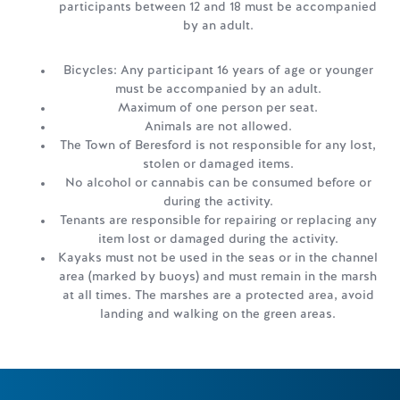
participants between 12 and 18 must be accompanied
by an adult.
Bicycles: Any participant 16 years of age or younger
must be accompanied by an adult.
Maximum of one person per seat.
Animals are not allowed.
The Town of Beresford is not responsible for any lost,
stolen or damaged items.
No alcohol or cannabis can be consumed before or
during the activity.
Tenants are responsible for repairing or replacing any
item lost or damaged during the activity.
Kayaks must not be used in the seas or in the channel
area (marked by buoys) and must remain in the marsh
at all times. The marshes are a protected area, avoid
landing and walking on the green areas.