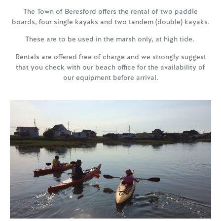
The Town of Beresford offers the rental of two paddle
boards, four single kayaks and two tandem (double) kayaks.
These are to be used in the marsh only, at high tide.
Rentals are offered free of charge and we strongly suggest
that you check with our beach office for the availability of
our equipment before arrival.