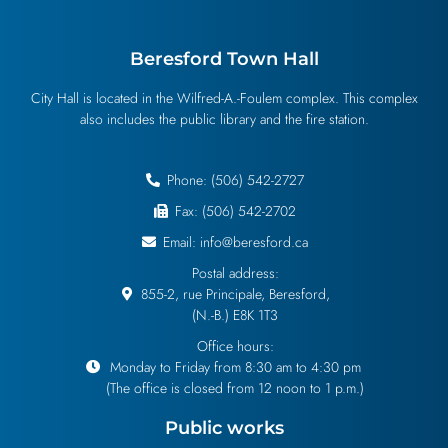
Beresford Town Hall
City Hall is located in the Wilfred-A.-Foulem complex. This complex
also includes the public library and the fire station.
Phone: (506) 542-2727
Fax: (506) 542-2702
Email: info@beresford.ca
Postal address:
855-2, rue Principale, Beresford,
(N.-B.) E8K 1T3
Office hours:
Monday to Friday from 8:30 am to 4:30 pm
(The office is closed from 12 noon to 1 p.m.)
Public works