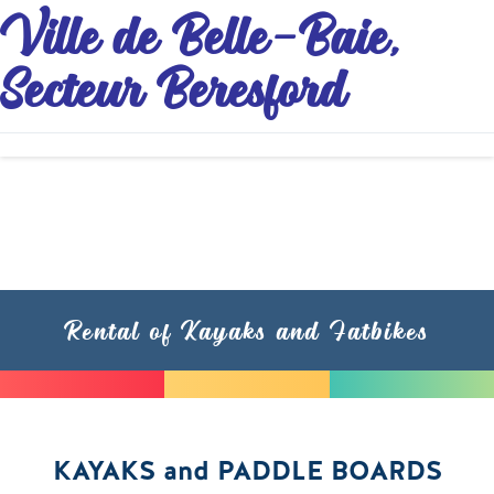
Ville de Belle-Baie,
Secteur Beresford
Rental of Kayaks and Fatbikes
KAYAKS and PADDLE BOARDS