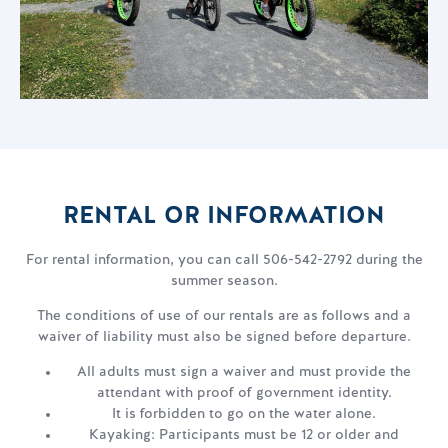
RENTAL OR INFORMATION
For rental information, you can call 506-542-2792 during the
summer season.
The conditions of use of our rentals are as follows and a
waiver of liability must also be signed before departure.
All adults must sign a waiver and must provide the
attendant with proof of government identity.
It is forbidden to go on the water alone.
Kayaking: Participants must be 12 or older and