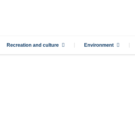
Recreation and culture
Environment