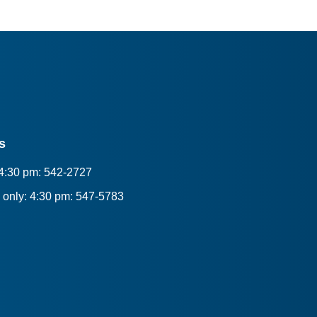
s
 4:30 pm: 542-2727
only: 4:30 pm: 547-5783