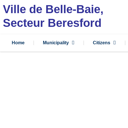
Ville de Belle-Baie,
Secteur Beresford
Home
Municipality
Citizens