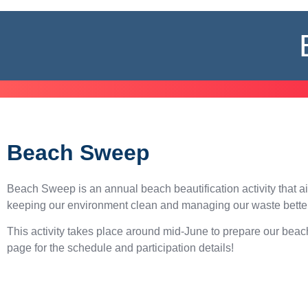
Beach Sweep
Beach Sweep is an annual beach beautification activity that a
keeping our environment clean and managing our waste better
This activity takes place around mid-June to prepare our bea
page for the schedule and participation details!