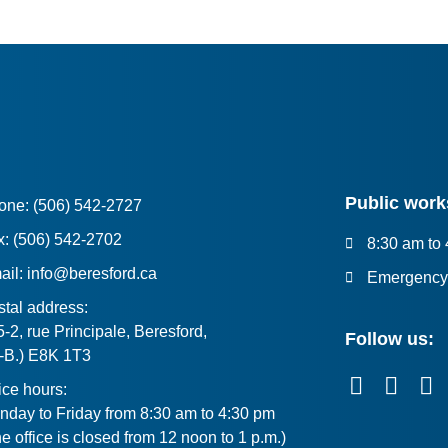
Public work
one: (506) 542-2727
x: (506) 542-2702
8:30 am to
ail: info@beresford.ca
Emergency 
tal address:
-2, rue Principale, Beresford,
Follow us:
.-B.) E8K 1T3
ice hours:
nday to Friday from 8:30 am to 4:30 pm
e office is closed from 12 noon to 1 p.m.)