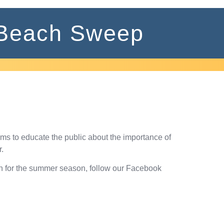
Beach Sweep
ims to educate the public about the importance of
.
ch for the summer season, follow our Facebook