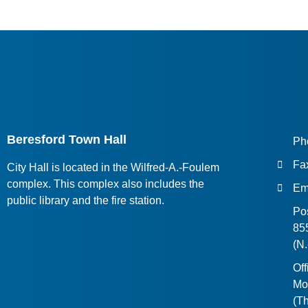
Beresford Town Hall
Ph
Fa
City Hall is located in the Wilfred-A.-Foulem
complex. This complex also includes the
Em
public library and the fire station.
Pos
855
(N
Off
Mo
(Th