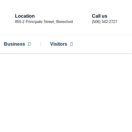
Location
Call us
855-2 Principale Street, Beresford
(506) 542-2727
Business
Visitors