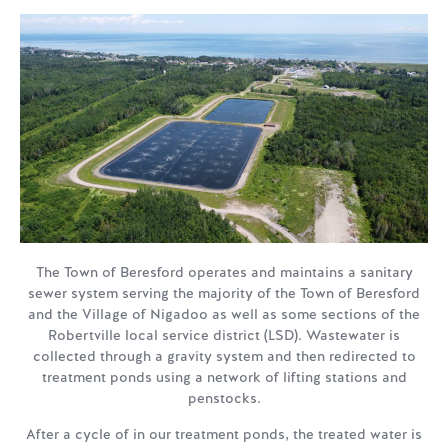
The Town of Beresford operates and maintains a sanitary
sewer system serving the majority of the Town of Beresford
and the Village of Nigadoo as well as some sections of the
Robertville local service district (LSD). Wastewater is
collected through a gravity system and then redirected to
treatment ponds using a network of lifting stations and
penstocks.
After a cycle of in our treatment ponds, the treated water is